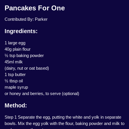
Pancakes For One
Contributed By: Parker
Ingredients:
1 large egg
40g plain flour
½ tsp baking powder
45ml milk
(dairy, nut or oat based)
1 tsp butter
½ tbsp oil
maple syrup
or honey and berries, to serve (optional)
Method:
Step 1 Separate the egg, putting the white and yolk in separate
bowls. Mix the egg yolk with the flour, baking powder and milk to