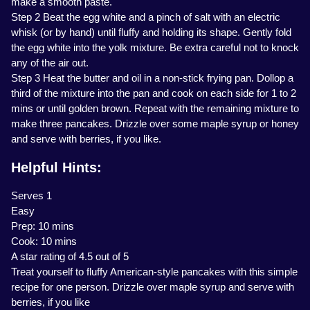
make a smooth paste.
Step 2 Beat the egg white and a pinch of salt with an electric
whisk (or by hand) until fluffy and holding its shape. Gently fold
the egg white into the yolk mixture. Be extra careful not to knock
any of the air out.
Step 3 Heat the butter and oil in a non-stick frying pan. Dollop a
third of the mixture into the pan and cook on each side for 1 to 2
mins or until golden brown. Repeat with the remaining mixture to
make three pancakes. Drizzle over some maple syrup or honey
and serve with berries, if you like.
Helpful Hints:
Serves 1
Easy
Prep: 10 mins
Cook: 10 mins
A star rating of 4.5 out of 5
Treat yourself to fluffy American-style pancakes with this simple
recipe for one person. Drizzle over maple syrup and serve with
berries, if you like