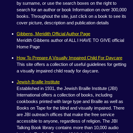
by surname, or use the search boxes on the right to
search for an author or book Information on over 300,000
books. Throughout the site, just click on a book to see its
cover picture, description and publication details
Gibbens, Meridith Official Author Page
Meridith Gibbens author of ALL I HAVE TO GIVE official
Home Page
How To Prepare A Visually Impaired Child For Daycare
This site offers a collection of useful guidelines for getting
a visually impaired child ready for daycare.
Jewish Braille Institute
Established in 1931, the Jewish Braille Institute (JBI)
International offers a collection of books, including
cookbooks printed with large type and Braille as well as
Books on Tape for the blind and visually impaired. There
are JBI outreach offices that make the free service
accessible to anyone, regardless of religion. The JBI
Talking Book library contains more than 10,000 audio