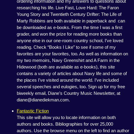
ordering information and my answers to questions about
researching his life. Live Fast, Love Hard: The Faron
Young Story and Twentieth Century Drifter: The Life of
Marty Robbins are both available in paperback and can
be downloaded as e-books. From the time I was a first
grader, and won the prize for reading more books than
anyone else in our one-room country school, I’ve loved
reading. Check “Books I Like” to see if some of my
favorites are your favorites, too. As well as information on
my two memoirs, Navy Greenshirt and A Farm in the
Hidewood (both are available as e-books), this site
contains a variety of articles about Navy life and some of
the places I’ve visited around the world. I’ve included
several speeches and eulogies, too. Sign up for my free
biweekly email, Diane’s Country Music Newsletter, at
diane@dianediekman.com.
Fantastic Fiction
This site will allow you to locate information on both
authors and books. Bibliographies for over 25,000
authors. Use the browse menu on the left to find an author