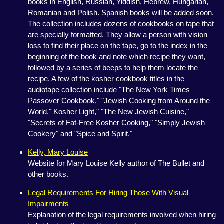
books in English, Russian, Yiddish, Hebrew, Hungarian,
Romanian and Polish. Spanish books will be added soon.
The collection includes dozens of cookbooks on tape that
are specially formatted. They allow a person with vision
loss to find their place on the tape, go to the index in the
beginning of the book and note which recipe they want,
followed by a series of beeps to help them locate the
recipe. A few of the kosher cookbook titles in the
audiotape collection include "The New York Times
Passover Cookbook," "Jewish Cooking from Around the
World," Kosher Light," "The New Jewish Cuisine,"
"Secrets of Fat-Free Kosher Cooking," "Simply Jewish
Cookery" and "Spice and Spirit."
Kelly, Mary Louise
Website for Mary Louise Kelly author of The Bullet and
other books.
Legal Requirements For Hiring Those With Visual
Impairments
Explanation of the legal requirements involved when hiring