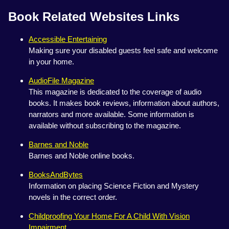
Book Related Websites Links
Accessible Entertaining
Making sure your disabled guests feel safe and welcome
in your home.
AudioFile Magazine
This magazine is dedicated to the coverage of audio
books. It makes book reviews, information about authors,
narrators and more available. Some information is
available without subscribing to the magazine.
Barnes and Noble
Barnes and Noble online books.
BooksAndBytes
Information on placing Science Fiction and Mystery
novels in the correct order.
Childproofing Your Home For A Child With Vision
Impairment