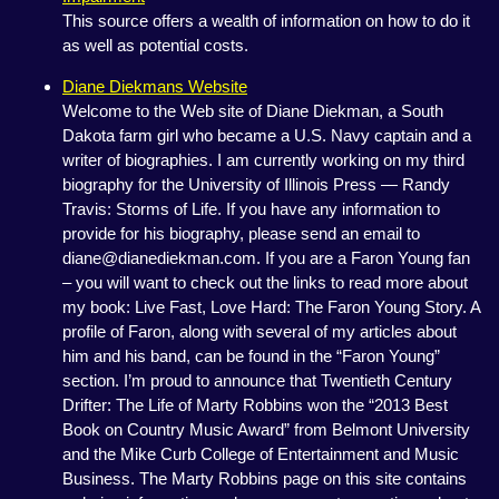
This source offers a wealth of information on how to do it
as well as potential costs.
Diane Diekmans Website
Welcome to the Web site of Diane Diekman, a South
Dakota farm girl who became a U.S. Navy captain and a
writer of biographies. I am currently working on my third
biography for the University of Illinois Press — Randy
Travis: Storms of Life. If you have any information to
provide for his biography, please send an email to
diane@dianediekman.com. If you are a Faron Young fan
– you will want to check out the links to read more about
my book: Live Fast, Love Hard: The Faron Young Story. A
profile of Faron, along with several of my articles about
him and his band, can be found in the “Faron Young”
section. I’m proud to announce that Twentieth Century
Drifter: The Life of Marty Robbins won the “2013 Best
Book on Country Music Award” from Belmont University
and the Mike Curb College of Entertainment and Music
Business. The Marty Robbins page on this site contains