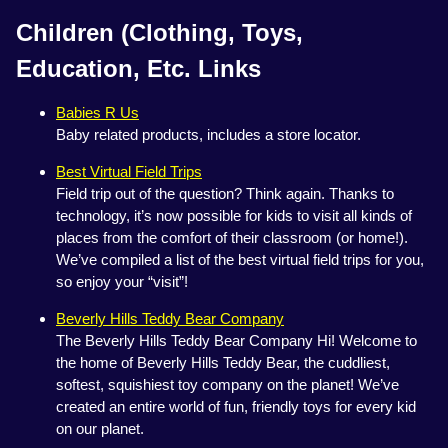
Children (Clothing, Toys,
Education, Etc. Links
Babies R Us
Baby related products, includes a store locator.
Best Virtual Field Trips
Field trip out of the question? Think again. Thanks to
technology, it’s now possible for kids to visit all kinds of
places from the comfort of their classroom (or home!).
We’ve compiled a list of the best virtual field trips for you,
so enjoy your “visit”!
Beverly Hills Teddy Bear Company
The Beverly Hills Teddy Bear Company Hi! Welcome to
the home of Beverly Hills Teddy Bear, the cuddliest,
softest, squishiest toy company on the planet! We’ve
created an entire world of fun, friendly toys for every kid
on our planet.