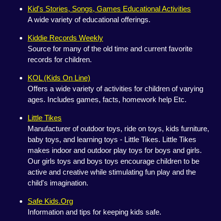
Kid's Stories, Songs, Games Educational Activities
A wide variety of educational offerings.
Kiddie Records Weekly
Source for many of the old time and current favorite
records for children.
KOL (Kids On Line)
Offers a wide variety of activities for children of varying
ages. Includes games, facts, homework help Etc.
Little Tikes
Manufacturer of outdoor toys, ride on toys, kids furniture,
baby toys, and learning toys - Little Tikes. Little Tikes
makes indoor and outdoor play toys for boys and girls.
Our girls toys and boys toys encourage children to be
active and creative while stimulating fun play and the
child's imagination.
Safe Kids.Org
Information and tips for keeping kids safe.