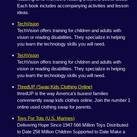
Each book includes accompanying activities and lesson
ideas.
TechVision
TechVision offers training for children and adults with
vision or reading disabilities. They specialize in helping
you learn the technology skills you will need.
TechVision
TechVision offers training for children and adults with
vision or reading disabilities. They specialize in helping
you learn the technology skills you will need.
ThredUP (Swap Kids Clothing Online)
thredUP is the way America's busiest families
conveniently swap kids clothes online. Join the number 1
online used clothing swap for parents.
Toys For Tots (U.S. Marines)
Delivering Hope Since 1947 566 Million Toys Distributed
to Date 258 Million Children Supported to Date Make a