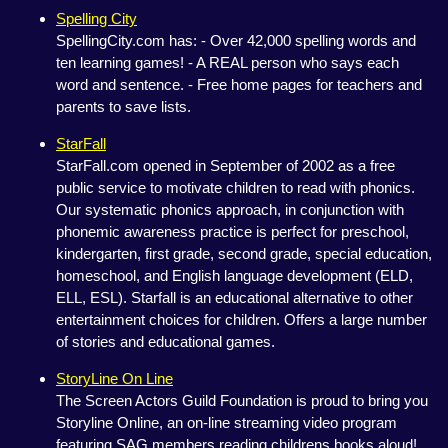
Spelling City
SpellingCity.com has: - Over 42,000 spelling words and
ten learning games! - A REAL person who says each
word and sentence. - Free home pages for teachers and
parents to save lists.
StarFall
StarFall.com opened in September of 2002 as a free
public service to motivate children to read with phonics.
Our systematic phonics approach, in conjunction with
phonemic awareness practice is perfect for preschool,
kindergarten, first grade, second grade, special education,
homeschool, and English language development (ELD,
ELL, ESL). Starfall is an educational alternative to other
entertainment choices for children. Offers a large number
of stories and educational games.
StoryLine On Line
The Screen Actors Guild Foundation is proud to bring you
Storyline Online, an on-line streaming video program
featuring SAG members reading childrens books aloud!