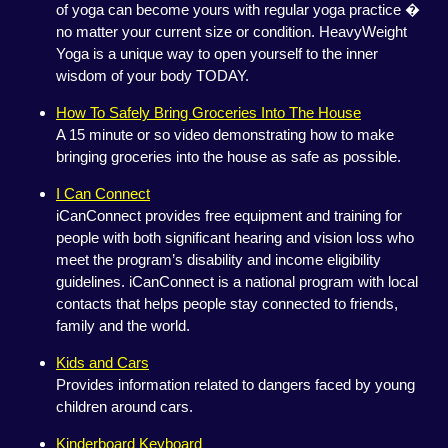
of yoga can become yours with regular yoga practice �
no matter your current size or condition. HeavyWeight
Yoga is a unique way to open yourself to the inner
wisdom of your body TODAY.
How To Safely Bring Groceries Into The House
A 15 minute or so video demonstrating how to make
bringing groceries into the house as safe as possible.
I Can Connect
iCanConnect provides free equipment and training for
people with both significant hearing and vision loss who
meet the program’s disability and income eligibility
guidelines. iCanConnect is a national program with local
contacts that helps people stay connected to friends,
family and the world.
Kids and Cars
Provides information related to dangers faced by young
children around cars.
Kinderboard Keyboard