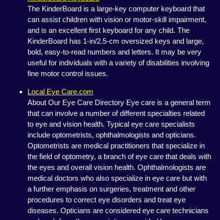
The KinderBoard is a large-key computer keyboard that
can assist children with vision or motor-skill impairment,
and is an excellent first keyboard for any child. The
KinderBoard has 1-in/2.5-cm oversized keys and large,
bold, easy-to-read numbers and letters. It may be very
useful for individuals with a variety of disabilities involving
fine motor control issues.
Local Eye Care.com
About Our Eye Care Directory Eye care is a general term
that can involve a number of different specialties related
to eye and vision health. Typical eye care specialists
include optometrists, ophthalmologists and opticians.
Optometrists are medical practitioners that specialize in
the field of optometry, a branch of eye care that deals with
the eyes and overall vision health. Ophthalmologists are
medical doctors who also specialize in eye care but with
a further emphasis on surgeries, treatment and other
procedures to correct eye disorders and treat eye
diseases. Opticians are considered eye care technicians