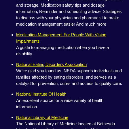
and storage, Medication safety tips and dosage
information, Reminder and scheduling advice, Strategies
to discuss with your physician and pharmacist to make
medication management easier And much more
Medication Management For People With Vision
Impairments
A guide to managing medication when you have a
disability.
National Eating Disorders Association
We're glad you found us. NEDA supports individuals and
families affected by eating disorders, and serves as a
catalyst for prevention, cures and access to quality care.
National Institute Of Health
An excellent source for a wide variety of health
information.
National Library of Medicine
The National Library of Medicine located at Bethesda