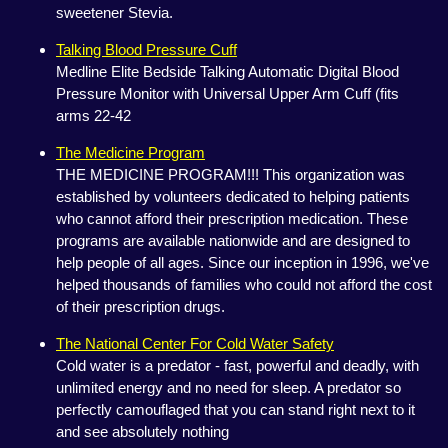
sweetener Stevia.
Talking Blood Pressure Cuff
Medline Elite Bedside Talking Automatic Digital Blood
Pressure Monitor with Universal Upper Arm Cuff (fits
arms 22-42
The Medicine Program
THE MEDICINE PROGRAM!!! This organization was
established by volunteers dedicated to helping patients
who cannot afford their prescription medication. These
programs are available nationwide and are designed to
help people of all ages. Since our inception in 1996, we've
helped thousands of families who could not afford the cost
of their prescription drugs.
The National Center For Cold Water Safety
Cold water is a predator - fast, powerful and deadly, with
unlimited energy and no need for sleep. A predator so
perfectly camouflaged that you can stand right next to it
and see absolutely nothing