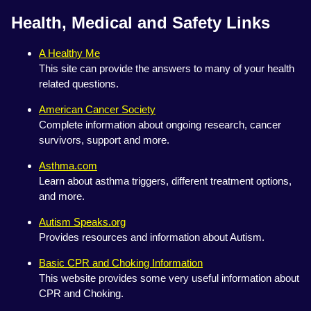
Health, Medical and Safety Links
A Healthy Me
This site can provide the answers to many of your health
related questions.
American Cancer Society
Complete information about ongoing research, cancer
survivors, support and more.
Asthma.com
Learn about asthma triggers, different treatment options,
and more.
Autism Speaks.org
Provides resources and information about Autism.
Basic CPR and Choking Information
This website provides some very useful information about
CPR and Choking.