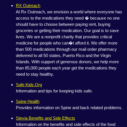
RX Outreach
At Rx Outreach, we envision a world where everyone has
access to the medications they need � because no one
should have to choose between paying rent, buying
groceries or getting their medication. Our goal is to save
lives. We are a nonprofit charity that provides critical
medicine for people who can�t afford it. We offer more
than 500 medications through our mail order pharmacy
delivered to all 50 states, Puerto Rico and the Virgin
Islands. With support of generous donors, we help more
than 85,000 people each year get the medications they
need to stay healthy.
Safe Kids.Org
Information and tips for keeping kids safe.
Spine Health
Provides information on Spine and back related problems.
Stevia Benefits and Side Effects
Information on the benefits and side effects of the food