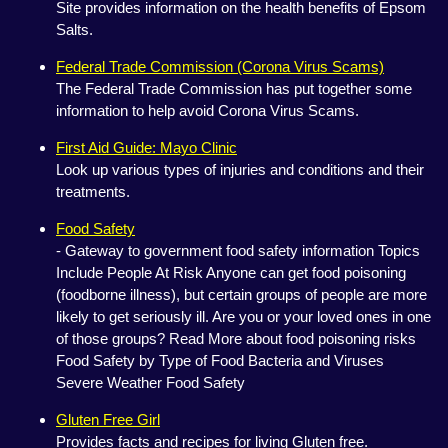
Site provides information on the health benefits of Epsom
Salts.
Federal Trade Commission (Corona Virus Scams)
The Federal Trade Commission has put together some
information to help avoid Corona Virus Scams.
First Aid Guide: Mayo Clinic
Look up various types of injuries and conditions and their
treatments.
Food Safety
- Gateway to government food safety information Topics
Include People At Risk Anyone can get food poisoning
(foodborne illness), but certain groups of people are more
likely to get seriously ill. Are you or your loved ones in one
of those groups? Read More about food poisoning risks
Food Safety by Type of Food Bacteria and Viruses
Severe Weather Food Safety
Gluten Free Girl
Provides facts and recipes for living Gluten free.