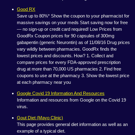
Good RX
Save up to 80%* Show the coupon to your pharmacist for
massive savings on your meds Start saving now for free
— no sign-up or credit card required! Low Prices from
GoodRx Coupon prices for 90 capsules of 300mg
gabapentin (generic Neurontin) as of 11/08/16 Drug prices
vary wildly between pharmacies. GoodRx finds the
lowest prices and discounts. How? 1. Collect and
compare prices for every FDA-approved prescription
drug at more than 70,000 US pharmacies 2. Find free
coupons to use at the pharmacy 3. Show the lowest price
at each pharmacy near you
Google Covid 19 Information And Resources
Information and resources from Google on the Covid 19
virus.
Gout Diet (Mayo Clinic)
This page provides general diet information as well as an
example of a typical diet.