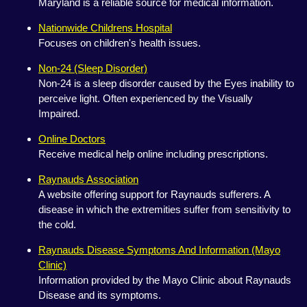
Maryland is a reliable source for medical information.
Nationwide Childrens Hospital
Focuses on children's health issues.
Non-24 (Sleep Disorder)
Non-24 is a sleep disorder caused by the Eyes inability to
perceive light. Often experienced by the Visually
Impaired.
Online Doctors
Receive medical help online including prescriptions.
Raynauds Association
A website offering support for Raynauds sufferers. A
disease in which the extremities suffer from sensitivity to
the cold.
Raynauds Disease Symptoms And Information (Mayo
Clinic)
Information provided by the Mayo Clinic about Raynauds
Disease and its symptoms.