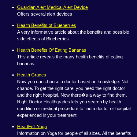
Guardian Alert Medical Alert Device
Offers several alert devices
Health Benefits of Blueberries
A very informative article about the benefits and possible
side effects of Blueberries.
Health Benefits Of Eating Bananas
This article reveals the many health benefits of eating
bananas.
Health Grades
Now you can choose a doctor based on knowledge. Not
chance. To get the right care, you need the right doctor
and the right hospital. Now there�s a way to find them.
Right Doctor Healthgrades lets you search by health
condition or medical procedure to find a doctor or hospital
experienced in your treatment.
HeartFelt Yoga
Information on Yoga for people of all sizes. All the benefits