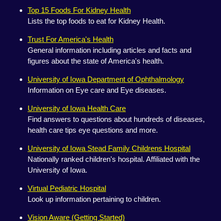
Top 15 Foods For Kidney Health
Lists the top foods to eat for Kidney Health.
Trust For America's Health
General information including articles and facts and
figures about the state of America's health.
University of Iowa Department of Ophthalmology
Information on Eye care and Eye diseases.
University of Iowa Health Care
Find answers to questions about hundreds of diseases,
health care tips eye questions and more.
University of Iowa Stead Family Childrens Hospital
Nationally ranked children's hospital. Affiliated with the
University of Iowa.
Virtual Pediatric Hospital
Look up information pertaining to children.
Vision Aware (Getting Started)