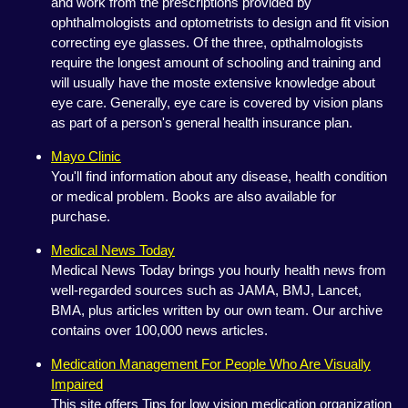
and work from the prescriptions provided by
ophthalmologists and optometrists to design and fit vision
correcting eye glasses. Of the three, opthalmologists
require the longest amount of schooling and training and
will usually have the moste extensive knowledge about
eye care. Generally, eye care is covered by vision plans
as part of a person's general health insurance plan.
Mayo Clinic
You'll find information about any disease, health condition
or medical problem. Books are also available for
purchase.
Medical News Today
Medical News Today brings you hourly health news from
well-regarded sources such as JAMA, BMJ, Lancet,
BMA, plus articles written by our own team. Our archive
contains over 100,000 news articles.
Medication Management For People Who Are Visually
Impaired
This site offers Tips for low vision medication organization