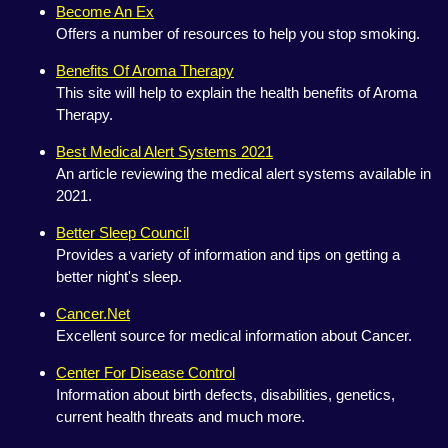
Become An Ex
Offers a number of resources to help you stop smoking.
Benefits Of Aroma Therapy
This site will help to explain the health benefits of Aroma
Therapy.
Best Medical Alert Systems 2021
An article reviewing the medical alert systems available in
2021.
Better Sleep Council
Provides a variety of information and tips on getting a
better night's sleep.
Cancer.Net
Excellent source for medical information about Cancer.
Center For Disease Control
Information about birth defects, disabilities, genetics,
current health threats and much more.