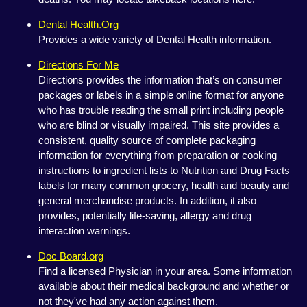
Dental Health.Org
Provides a wide variety of Dental Health information.
Directions For Me
Directions provides the information that’s on consumer
packages or labels in a simple online format for anyone
who has trouble reading the small print including people
who are blind or visually impaired. This site provides a
consistent, quality source of complete packaging
information for everything from preparation or cooking
instructions to ingredient lists to Nutrition and Drug Facts
labels for many common grocery, health and beauty and
general merchandise products. In addition, it also
provides, potentially life-saving, allergy and drug
interaction warnings.
Doc Board.org
Find a licensed Physician in your area. Some information
available about their medical background and whether or
not they've had any action against them.