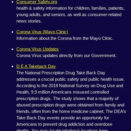
Consumer Safety.org
health & safety information for children, families, patients,
young adults, and seniors, as well as consumer-related
news stories.
Corona Virus (Mayo Clinic)
Information about the Corona from the Mayo Clinic.
Corona Virus Updates
Corona Virus updates directly from our Government.
D E A Takeback Day
The National Prescription Drug Take Back Day
addresses a crucial public safety and public health issue.
According to the 2018 National Survey on Drug Use and
Health, 9.9 million Americans misused controlled
prescription drugs. The study shows that a majority of
abused prescription drugs were obtained from family and
friends, often from the home medicine cabinet. The DEA’s
Take Back Day events provide an opportunity for
Americans to prevent drug addiction and overdose
deaths. You may locate takeback locations here.