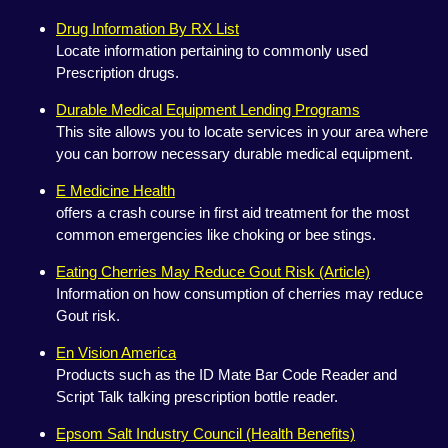
Drug Information By RX List
Locate information pertaining to commonly used
Prescription drugs.
Durable Medical Equipment Lending Programs
This site allows you to locate services in your area where
you can borrow necessary durable medical equipment.
E Medicine Health
offers a crash course in first aid treatment for the most
common emergencies like choking or bee stings.
Eating Cherries May Reduce Gout Risk (Article)
Information on how consumption of cherries may reduce
Gout risk.
En Vision America
Products such as the ID Mate Bar Code Reader and
Script Talk talking prescription bottle reader.
Epsom Salt Industry Council (Health Benefits)